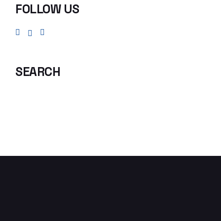
FOLLOW US
SEARCH