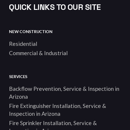
QUICK LINKS TO OUR SITE
NEW CONSTRUCTION
Residential
Commercial & Industrial
SERVICES
Backflow Prevention, Service & Inspection in
Arizona
Fire Extinguisher Installation, Service &
Inspection in Arizona
Fire Sprinkler Installation, Service &