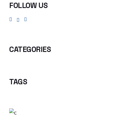
FOLLOW US
CATEGORIES
TAGS