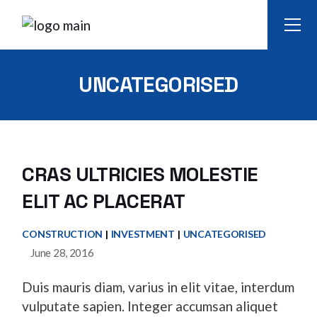
Skip
to
the
content
UNCATEGORISED
CRAS ULTRICIES MOLESTIE
ELIT AC PLACERAT
CONSTRUCTION
INVESTMENT
UNCATEGORISED
June 28, 2016
Duis mauris diam, varius in elit vitae, interdum
vulputate sapien. Integer accumsan aliquet