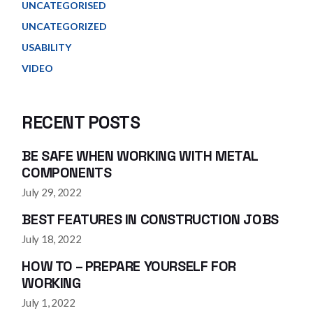
UNCATEGORISED
UNCATEGORIZED
USABILITY
VIDEO
RECENT POSTS
BE SAFE WHEN WORKING WITH METAL
COMPONENTS
July 29, 2022
BEST FEATURES IN CONSTRUCTION JOBS
July 18, 2022
HOW TO – PREPARE YOURSELF FOR
WORKING
July 1, 2022