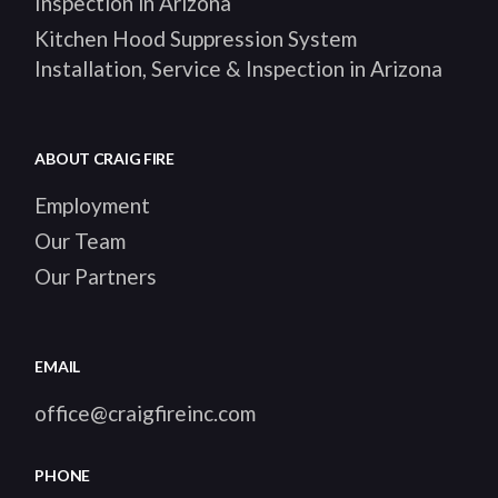
Inspection in Arizona
Kitchen Hood Suppression System
Installation, Service & Inspection in Arizona
ABOUT CRAIG FIRE
Employment
Our Team
Our Partners
EMAIL
office@craigfireinc.com
PHONE