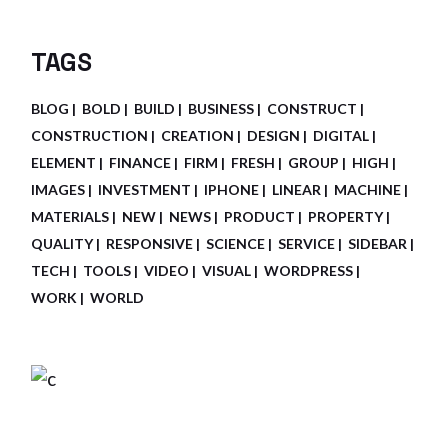
TAGS
BLOG
BOLD
BUILD
BUSINESS
CONSTRUCT
CONSTRUCTION
CREATION
DESIGN
DIGITAL
ELEMENT
FINANCE
FIRM
FRESH
GROUP
HIGH
IMAGES
INVESTMENT
IPHONE
LINEAR
MACHINE
MATERIALS
NEW
NEWS
PRODUCT
PROPERTY
QUALITY
RESPONSIVE
SCIENCE
SERVICE
SIDEBAR
TECH
TOOLS
VIDEO
VISUAL
WORDPRESS
WORK
WORLD