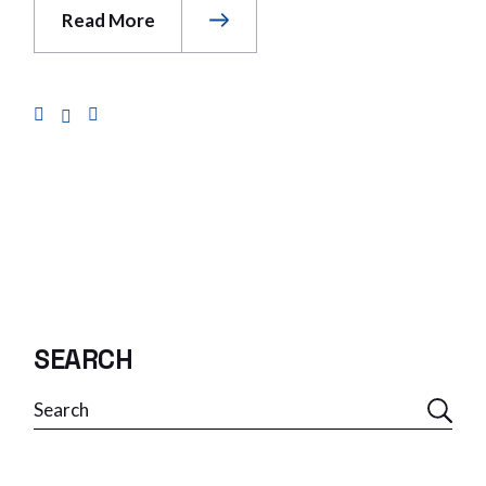
Read More
SEARCH
Search