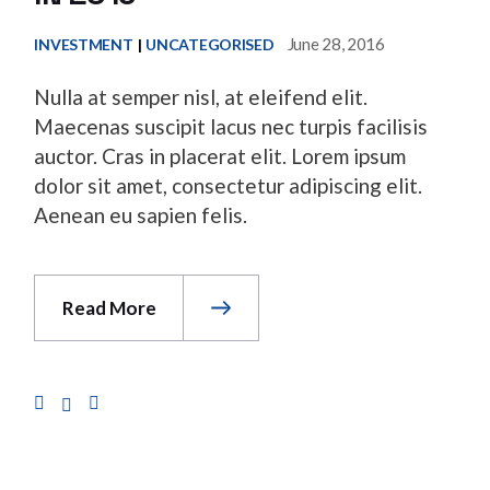
June 28, 2016
INVESTMENT
UNCATEGORISED
Nulla at semper nisl, at eleifend elit.
Maecenas suscipit lacus nec turpis facilisis
auctor. Cras in placerat elit. Lorem ipsum
dolor sit amet, consectetur adipiscing elit.
Aenean eu sapien felis.
Read More