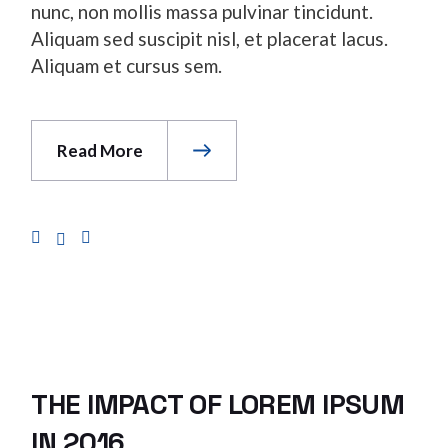
nunc, non mollis massa pulvinar tincidunt.
Aliquam sed suscipit nisl, et placerat lacus.
Aliquam et cursus sem.
Read More
THE IMPACT OF LOREM IPSUM
IN 2016