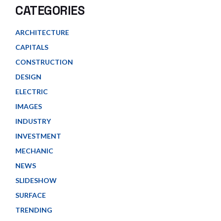
CATEGORIES
ARCHITECTURE
CAPITALS
CONSTRUCTION
DESIGN
ELECTRIC
IMAGES
INDUSTRY
INVESTMENT
MECHANIC
NEWS
SLIDESHOW
SURFACE
TRENDING