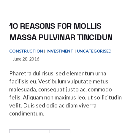
10 REASONS FOR MOLLIS
MASSA PULVINAR TINCIDUN
CONSTRUCTION
INVESTMENT
UNCATEGORISED
June 28, 2016
Pharetra dui risus, sed elementum urna
facilisis eu. Vestibulum vulputate metus
malesuada, consequat justo ac, commodo
felis. Aliquam non maximus leo, ut sollicitudin
velit. Duis sed odio ac diam viverra
condimentum.