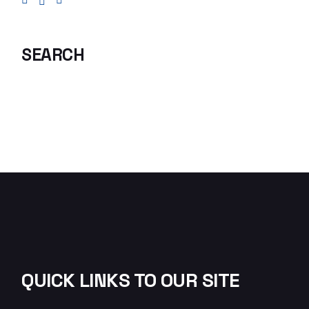
SEARCH
QUICK LINKS TO OUR SITE