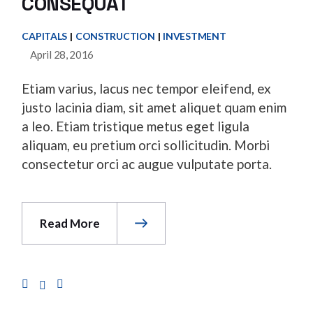
CONSEQUAT
CAPITALS
CONSTRUCTION
INVESTMENT
April 28, 2016
Etiam varius, lacus nec tempor eleifend, ex
justo lacinia diam, sit amet aliquet quam enim
a leo. Etiam tristique metus eget ligula
aliquam, eu pretium orci sollicitudin. Morbi
consectetur orci ac augue vulputate porta.
Read More