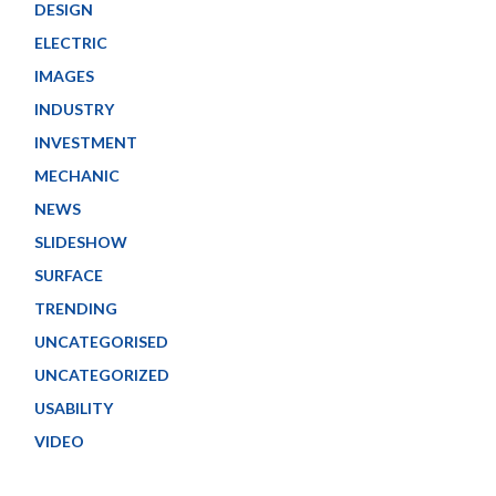
DESIGN
ELECTRIC
IMAGES
INDUSTRY
INVESTMENT
MECHANIC
NEWS
SLIDESHOW
SURFACE
TRENDING
UNCATEGORISED
UNCATEGORIZED
USABILITY
VIDEO