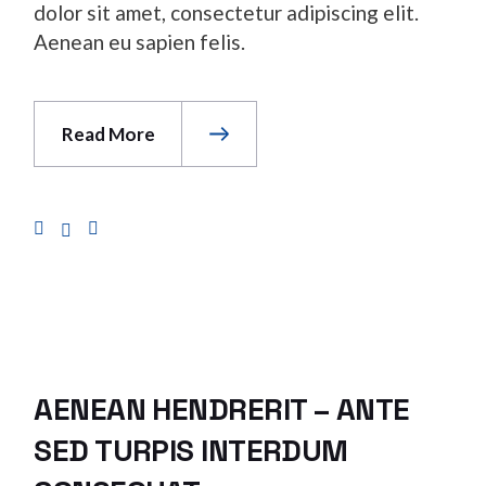
dolor sit amet, consectetur adipiscing elit.
Aenean eu sapien felis.
Read More
AENEAN HENDRERIT – ANTE
SED TURPIS INTERDUM