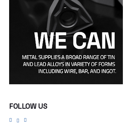
FOLLOW US