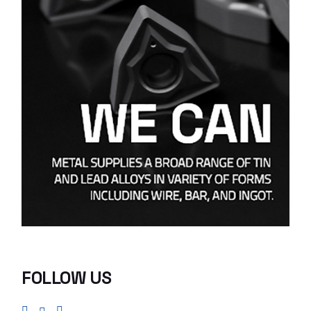
FOLLOW US