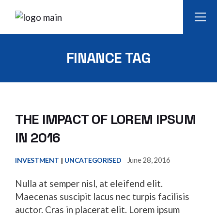
Skip
to
the
content
FINANCE TAG
THE IMPACT OF LOREM IPSUM
IN 2016
June 28, 2016
INVESTMENT
UNCATEGORISED
Nulla at semper nisl, at eleifend elit.
Maecenas suscipit lacus nec turpis facilisis
auctor. Cras in placerat elit. Lorem ipsum