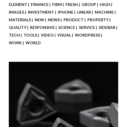
ELEMENT
FINANCE
FIRM
FRESH
GROUP
HIGH
IMAGES
INVESTMENT
IPHONE
LINEAR
MACHINE
MATERIALS
NEW
NEWS
PRODUCT
PROPERTY
QUALITY
RESPONSIVE
SCIENCE
SERVICE
SIDEBAR
TECH
TOOLS
VIDEO
VISUAL
WORDPRESS
WORK
WORLD