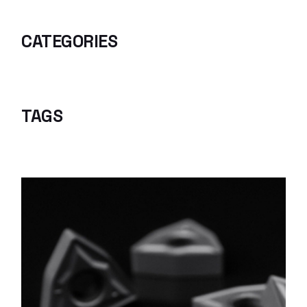
CATEGORIES
TAGS