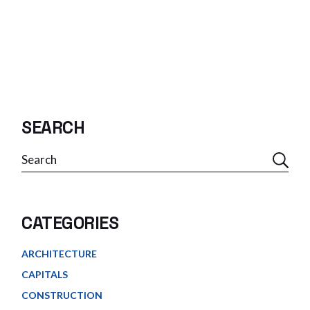
SEARCH
Search
CATEGORIES
ARCHITECTURE
CAPITALS
CONSTRUCTION