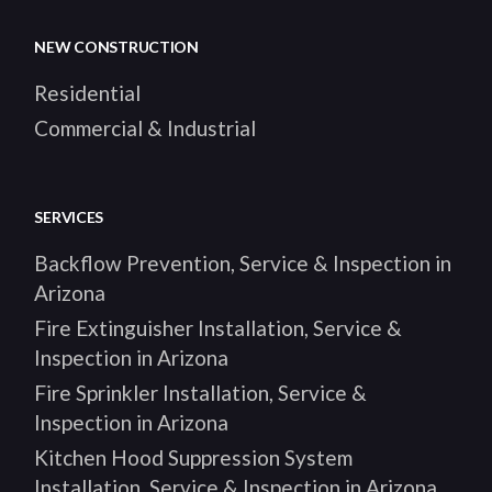
NEW CONSTRUCTION
Residential
Commercial & Industrial
SERVICES
Backflow Prevention, Service & Inspection in
Arizona
Fire Extinguisher Installation, Service &
Inspection in Arizona
Fire Sprinkler Installation, Service &
Inspection in Arizona
Kitchen Hood Suppression System
Installation, Service & Inspection in Arizona