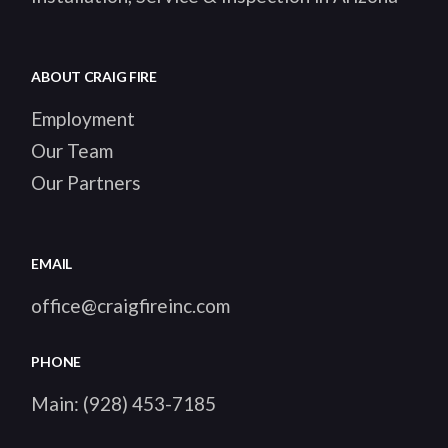
ABOUT CRAIG FIRE
Employment
Our Team
Our Partners
EMAIL
office@craigfireinc.com
PHONE
Main:
(928) 453-7185