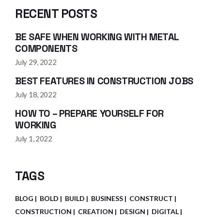
RECENT POSTS
BE SAFE WHEN WORKING WITH METAL
COMPONENTS
July 29, 2022
BEST FEATURES IN CONSTRUCTION JOBS
July 18, 2022
HOW TO – PREPARE YOURSELF FOR
WORKING
July 1, 2022
TAGS
BLOG
BOLD
BUILD
BUSINESS
CONSTRUCT
CONSTRUCTION
CREATION
DESIGN
DIGITAL