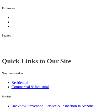
Follow us
Search
Quick Links to Our Site
New Construction
Residential
Commercial & Industrial
Services
Backflow Prevention, Service & Inspection in Arizona