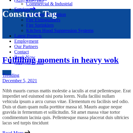
(928) 453-7185
Commercial & Industrial
Services
Construct Tag
Backflow Prevention
Fire Extinguishers
Fire Sprinklers
Kitchen Hood Suppression Systems
Latest Projects
Employment
Our Partners
Contact
Book Now
Fulfilling moments in heavy wok
(928) 453-7185
Trending
December 5, 2021
Nibh mauris cursus mattis molestie a iaculis at erat pellentesque. Erat
imperdiet sed euismod nisi porta lorem. Nulla facilisi nullam
vehicula ipsum a arcu cursus vitae. Elementum eu facilisis sed odio.
Duis ut diam quam nulla porttitor massa id. Mauris augue neque
gravida in fermentum et sollicitudin. Sit amet massa vitae tortor
condimentum lacinia quis. Pellentesque massa placerat duis ultricies
lacus sed turpis tincidunt
Read More