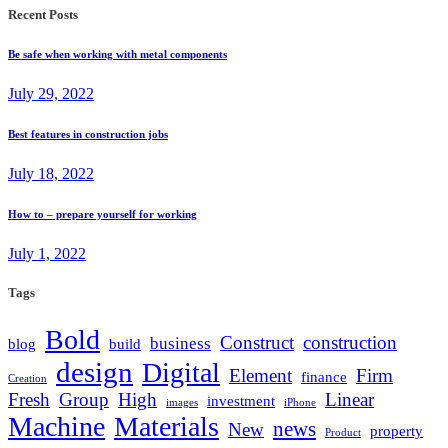
Recent Posts
Be safe when working with metal components
July 29, 2022
Best features in construction jobs
July 18, 2022
How to – prepare yourself for working
July 1, 2022
Tags
Bold
Construct
construction
business
blog
build
design
Digital
Element
Firm
finance
Creation
Fresh
Group
High
Linear
investment
images
iPhone
Machine
Materials
news
New
property
Product