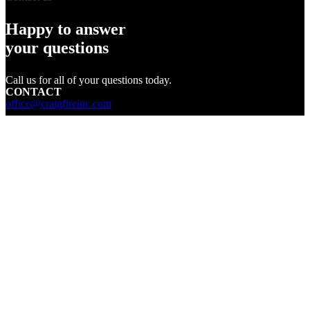
Happy to answer
your questions
Call us for all of your questions today.
CONTACT
office@craigfireinc.com