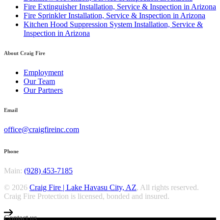
Fire Extinguisher Installation, Service & Inspection in Arizona
Fire Sprinkler Installation, Service & Inspection in Arizona
Kitchen Hood Suppression System Installation, Service &
Inspection in Arizona
About Craig Fire
Employment
Our Team
Our Partners
Email
office@craigfireinc.com
Phone
Main:
(928) 453-7185
© 2026
Craig Fire | Lake Havasu City, AZ
, All rights reserved.
Craig Fire Protection is licensed, bonded and insured.
Contact us