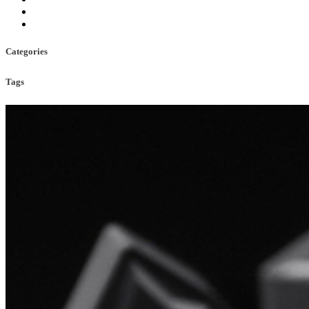
Categories
Tags