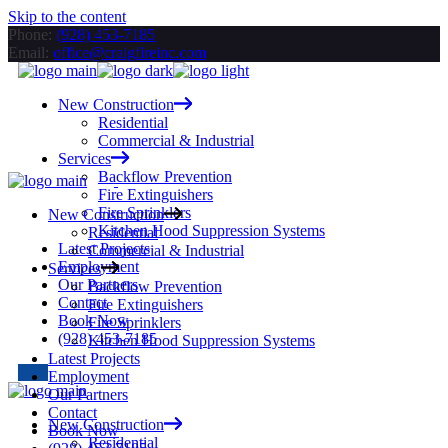
Skip to the content
Phone:
(928) 453-7185
Email:
office@craigfireinc.com
New Construction
Residential
Commercial & Industrial
Services
Backflow Prevention
Fire Extinguishers
Fire Sprinklers
New Construction
Kitchen Hood Suppression Systems
Residential
Latest Projects
Commercial & Industrial
Employment
Services
Our Partners
Backflow Prevention
Contact
Fire Extinguishers
Book Now
Fire Sprinklers
(928) 453-7185
Kitchen Hood Suppression Systems
Latest Projects
Employment
Our Partners
Contact
New Construction
Book Now
Residential