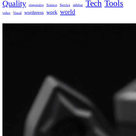
Tech
Tools
Quality
responsive
Science
Service
sidebar
world
work
wordpress
video
Visual