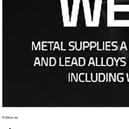
Follow us