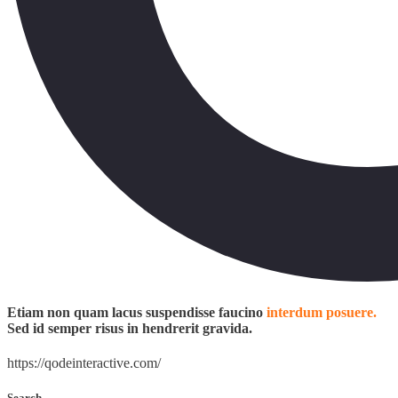
Etiam non quam lacus suspendisse faucino
interdum posuere.
Sed id semper risus in hendrerit gravida.
https://qodeinteractive.com/
Search