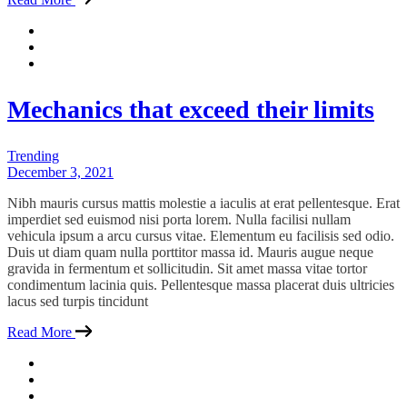
Mechanics that exceed their limits
Trending
December 3, 2021
Nibh mauris cursus mattis molestie a iaculis at erat pellentesque. Erat
imperdiet sed euismod nisi porta lorem. Nulla facilisi nullam
vehicula ipsum a arcu cursus vitae. Elementum eu facilisis sed odio.
Duis ut diam quam nulla porttitor massa id. Mauris augue neque
gravida in fermentum et sollicitudin. Sit amet massa vitae tortor
condimentum lacinia quis. Pellentesque massa placerat duis ultricies
lacus sed turpis tincidunt
Read More