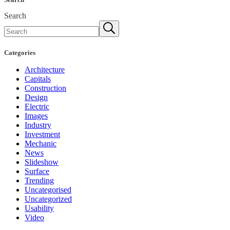
Search
Categories
Architecture
Capitals
Construction
Design
Electric
Images
Industry
Investment
Mechanic
News
Slideshow
Surface
Trending
Uncategorised
Uncategorized
Usability
Video