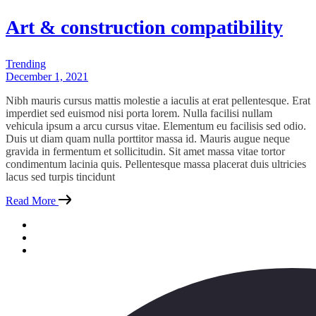
Art & construction compatibility
Trending
December 1, 2021
Nibh mauris cursus mattis molestie a iaculis at erat pellentesque. Erat
imperdiet sed euismod nisi porta lorem. Nulla facilisi nullam
vehicula ipsum a arcu cursus vitae. Elementum eu facilisis sed odio.
Duis ut diam quam nulla porttitor massa id. Mauris augue neque
gravida in fermentum et sollicitudin. Sit amet massa vitae tortor
condimentum lacinia quis. Pellentesque massa placerat duis ultricies
lacus sed turpis tincidunt
Read More