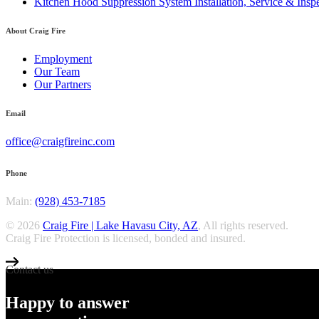
Kitchen Hood Suppression System Installation, Service & Inspe
About Craig Fire
Employment
Our Team
Our Partners
Email
office@craigfireinc.com
Phone
Main:
(928) 453-7185
© 2026
Craig Fire | Lake Havasu City, AZ
, All rights reserved.
Craig Fire Protection is licensed, bonded and insured.
Contact us
Happy to answer