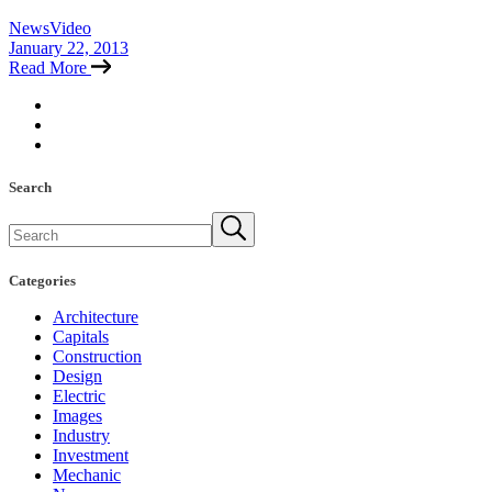
News
Video
January 22, 2013
Read More
Search
Search
Categories
Architecture
Capitals
Construction
Design
Electric
Images
Industry
Investment
Mechanic