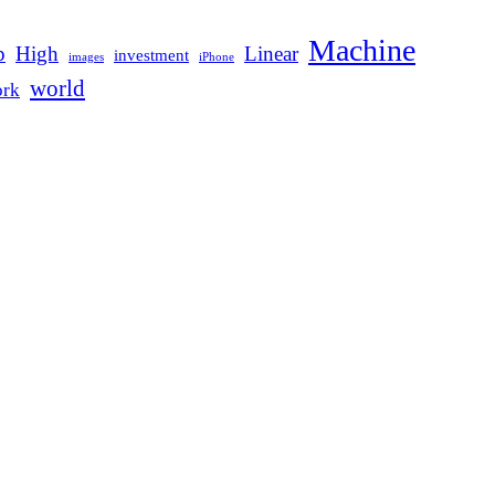
Machine
p
High
Linear
investment
images
iPhone
world
rk