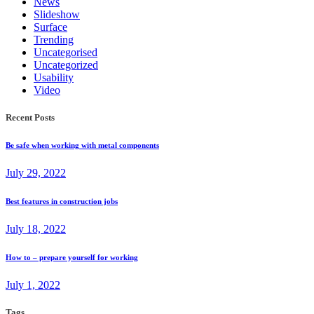
News
Slideshow
Surface
Trending
Uncategorised
Uncategorized
Usability
Video
Recent Posts
Be safe when working with metal components
July 29, 2022
Best features in construction jobs
July 18, 2022
How to – prepare yourself for working
July 1, 2022
Tags