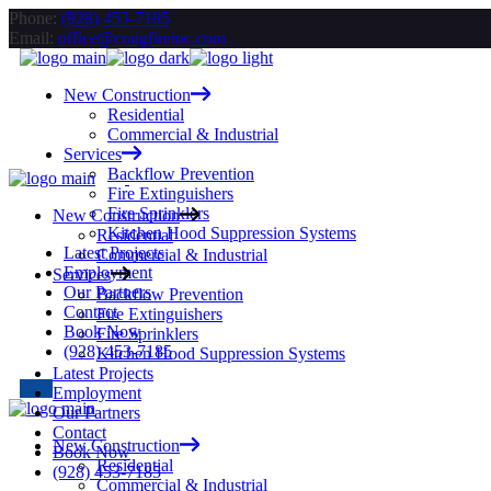
Skip
Phone:
(928) 453-7185
to
Email:
office@craigfireinc.com
the
content
New Construction
Residential
Commercial & Industrial
Services
Backflow Prevention
Fire Extinguishers
Fire Sprinklers
New Construction
Kitchen Hood Suppression Systems
Residential
Latest Projects
Commercial & Industrial
Employment
Services
Our Partners
Backflow Prevention
Contact
Fire Extinguishers
Book Now
Fire Sprinklers
(928) 453-7185
Kitchen Hood Suppression Systems
Latest Projects
Employment
Our Partners
Contact
New Construction
Book Now
Residential
(928) 453-7185
Commercial & Industrial