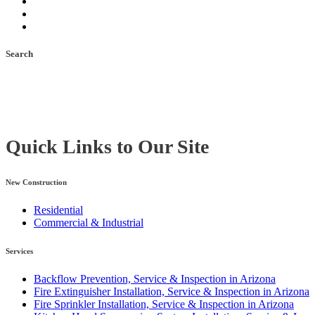
Search
Quick Links to Our Site
New Construction
Residential
Commercial & Industrial
Services
Backflow Prevention, Service & Inspection in Arizona
Fire Extinguisher Installation, Service & Inspection in Arizona
Fire Sprinkler Installation, Service & Inspection in Arizona