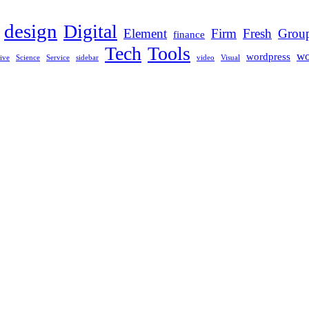
design
Digital
Element
Firm
Fresh
Grou
finance
Tech
Tools
wo
wordpress
ive
Science
Service
sidebar
video
Visual