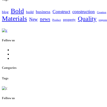
Bold
Construct
construction
business
blog
build
Creation
Materials
Quality
news
New
property
Product
respons
Follow us
Categories
Tags
Follow us